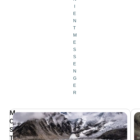
I
E
N
T
M
E
S
S
E
N
G
E
R
M
O
S
T