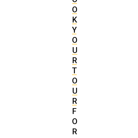
O
K
Y
O
U
R
T
O
U
R
F
O
R