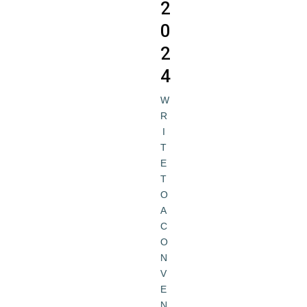
2
0
2
4
W
R
I
T
E
T
O
A
C
O
N
V
E
N