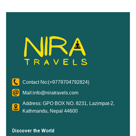
Contact No:
(+9779704792824)
Mail:
info@niratravels.com
Address: GPO BOX NO. 8231, Lazimpat-2,
Kathmandu, Nepal 44600
Discover the World