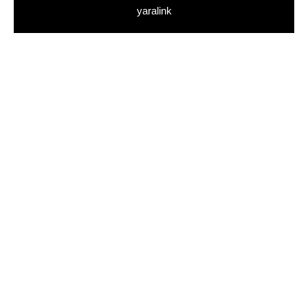
yaralink