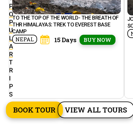
P
O
TO THE TOP OF THE WORLD- THE BREATH OF
J
P
THR HIMALAYAS: TREK TO EVEREST BASE
S
U
CAMP
L
NEPAL
15 Days
BUY NOW
A
R
T
R
I
P
S
BOOK TOUR
VIEW ALL TOURS