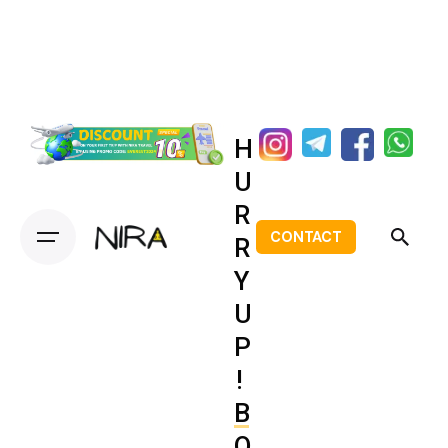
H
U
R
CONTACT
R
Y
U
P
!
B
O