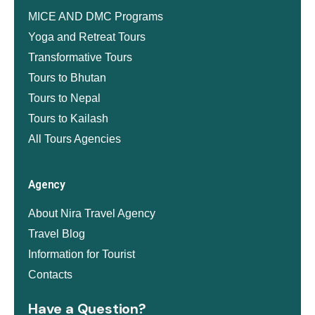
MICE AND DMC Programs
Yoga and Retreat Tours
Transformative Tours
Tours to Bhutan
Tours to Nepal
Tours to Kailash
All Tours Agencies
Agency
About Nira Travel Agency
Travel Blog
Information for Tourist
Contacts
Have a Question?