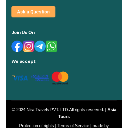
Ask a Question
Join Us On
We accept
© 2024
Nira Travels PVT. LTD.
All rights reserved. |
Asia
Tours
Protection of rights
|
Terms of Service
| made by