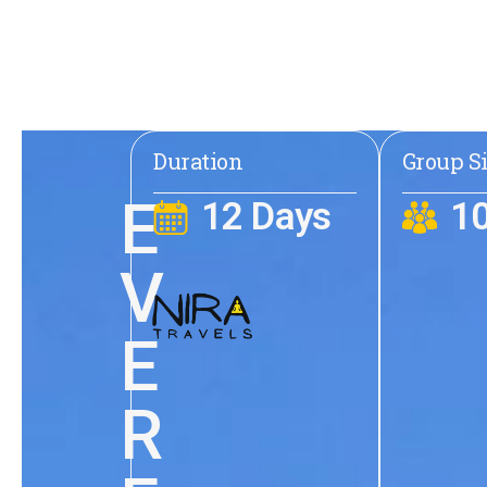
Duration
Group S
E
12 Days
1
V
E
R