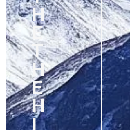
H
E
T
H
E
H
I