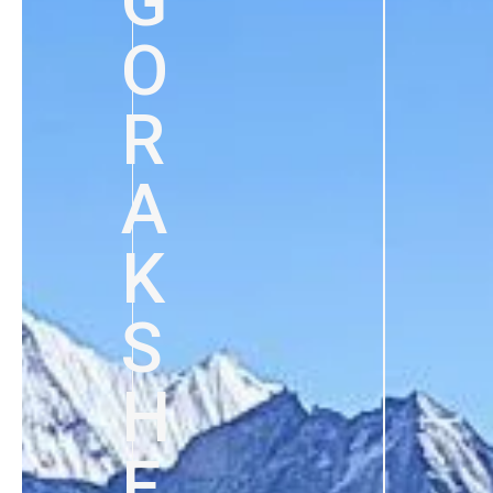
G
O
R
A
K
S
H
E