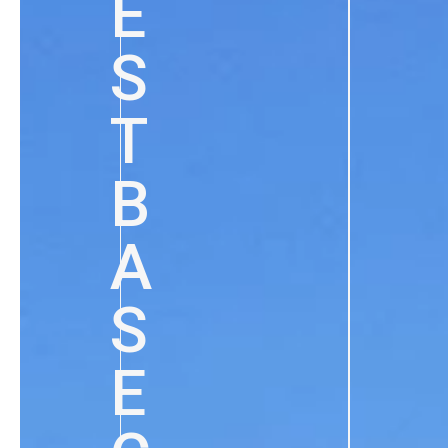
E
S
T
B
A
S
E