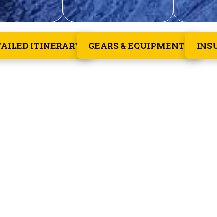
TAILED ITINERARY
GEARS & EQUIPMENTS
INS