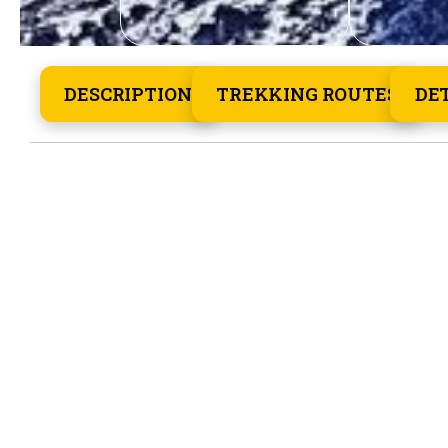
DESCRIPTION
TREKKING ROUTES
DE