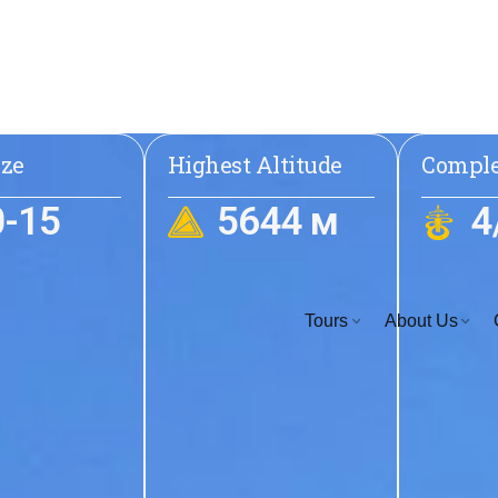
ize
Highest Altitude
Comple
0-15
5644 м
4
Tours
About Us