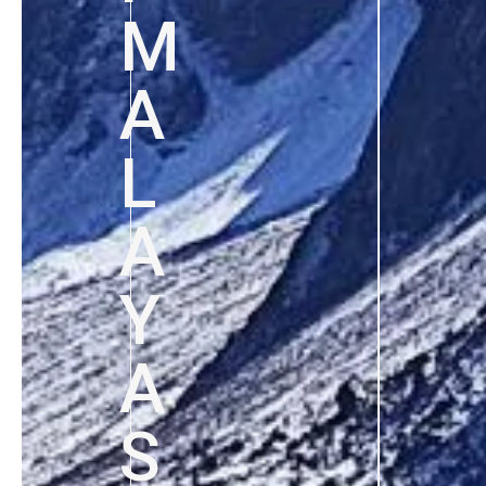
M
A
L
A
Y
A
S