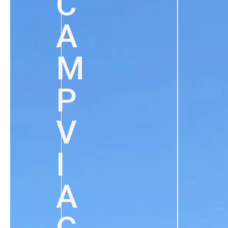
C
A
M
P
V
I
A