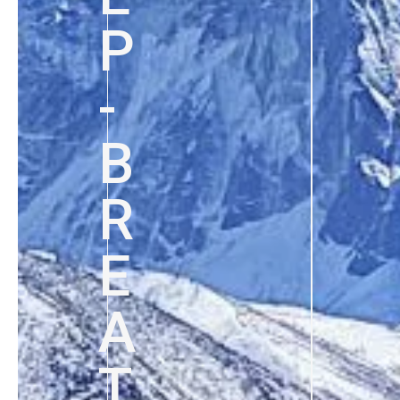
P
-
B
R
E
A
T