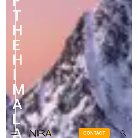
F
T
H
E
H
I
M
A
L
A
CONTACT