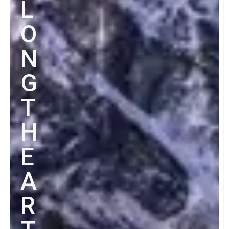
L
O
N
G
T
H
E
A
R