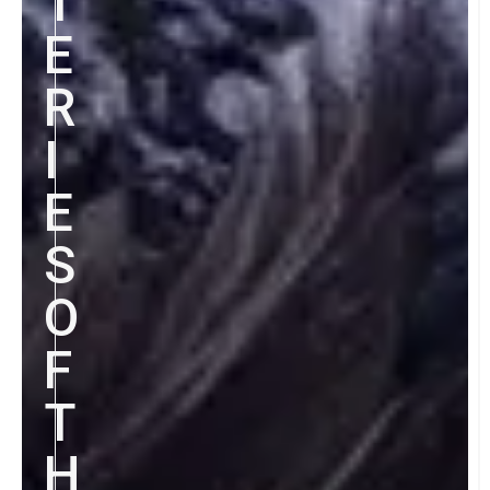
T
E
R
I
E
S
O
F
T
H