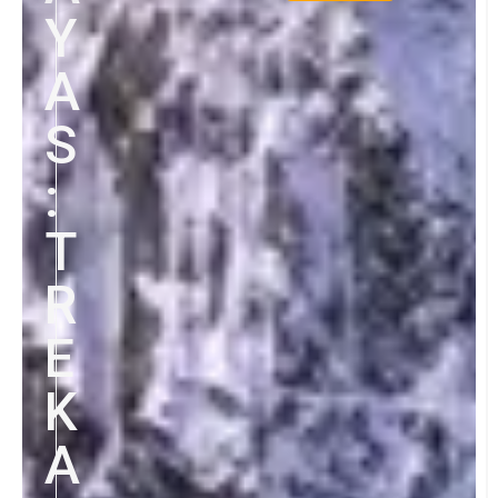
Y
A
S
:
T
R
E
K
A