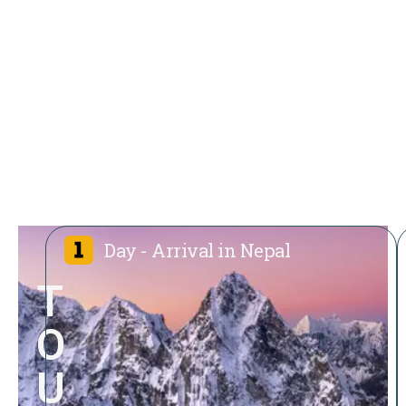
Day - Arrival in Nepal
T
O
U