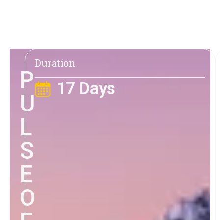
Duration
P
17 Days
U
L
S
E
O