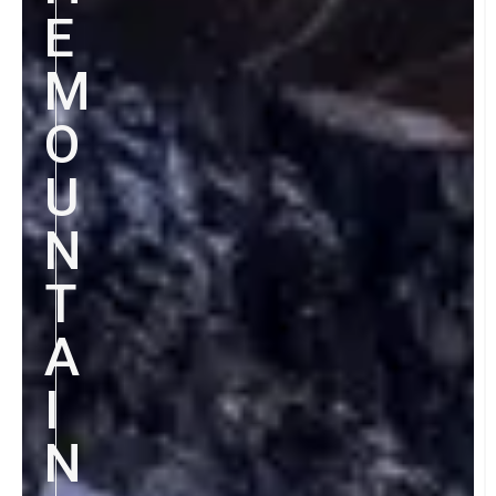
E
M
O
U
N
T
A
I
N