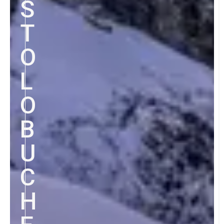
S
T
O
L
O
B
U
C
H