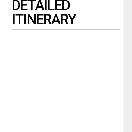
DETAILED
ITINERARY