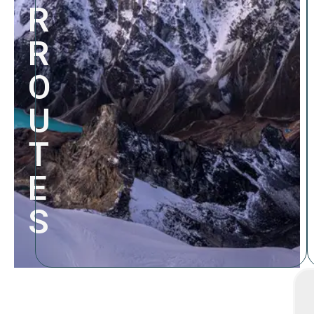
R
R
O
U
T
E
S