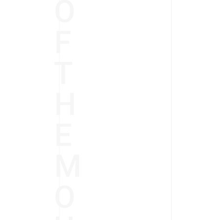
O
F
T
H
E
M
O