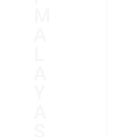
M
A
L
A
Y
A
S