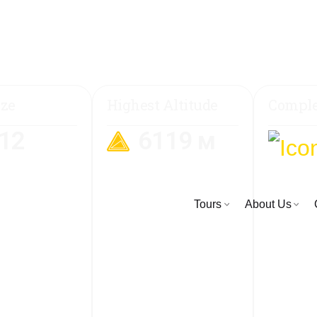
ize
Highest Altitude
Comple
-12
6119 м
Tours
About Us