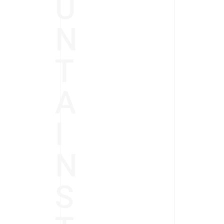
U
N
T
A
I
N
S