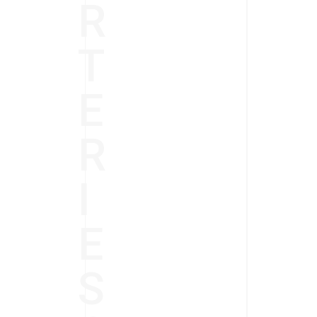
R
T
E
R
I
E
S