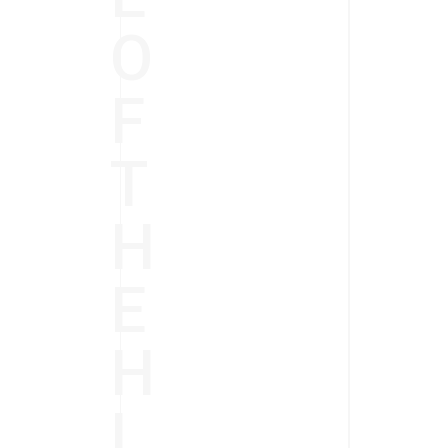
O
F
T
H
E
H
I