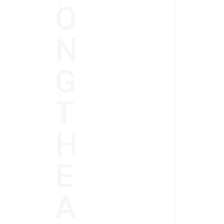
O
N
G
T
H
E
A