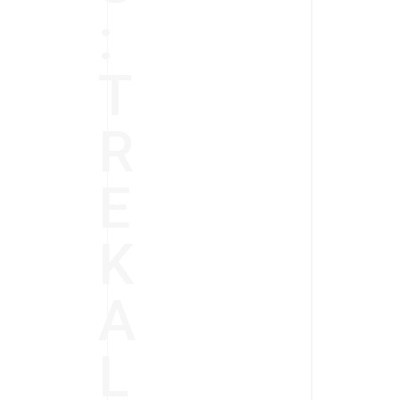
:
T
R
E
K
A
L