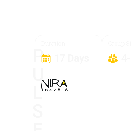
Duration
Group S
P
17 Days
4
U
L
S
E