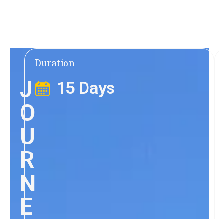
Duration
J
15 Days
O
U
R
N
E