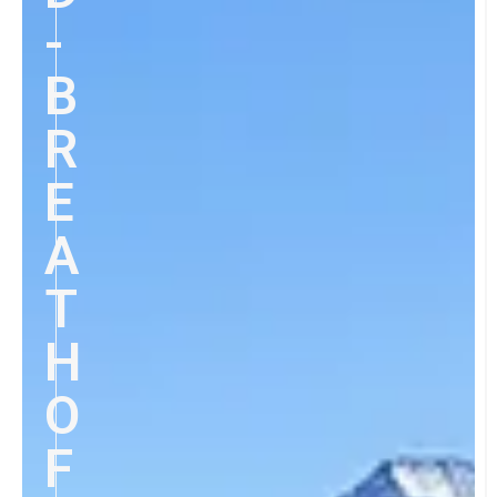
-
B
R
E
A
T
H
O
F