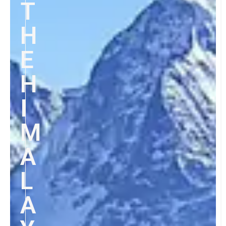
T
H
E
H
I
M
A
L
A