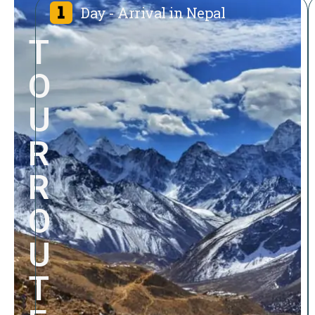
Day - Arrival in Nepal
T
O
U
R
R
O
U
T