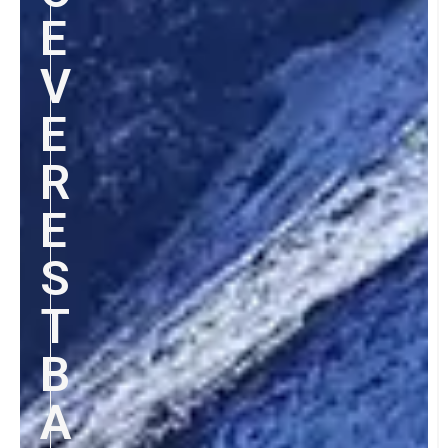
E
V
E
R
E
S
T
B
A