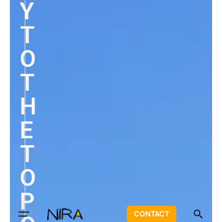
Y
T
O
T
H
E
T
O
P
CONTACT