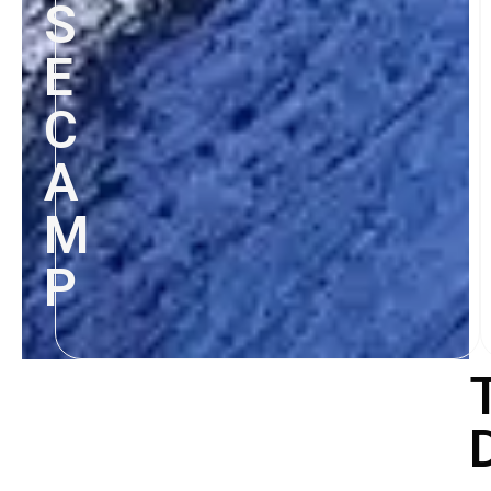
S
E
C
A
M
P