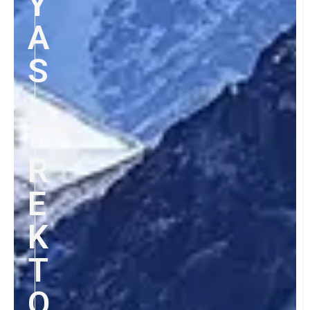
Y
A
S
:
T
R
E
K
T
O