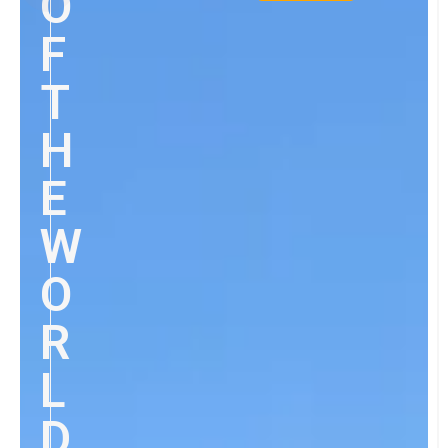
O
F
T
H
E
W
O
R
L
D