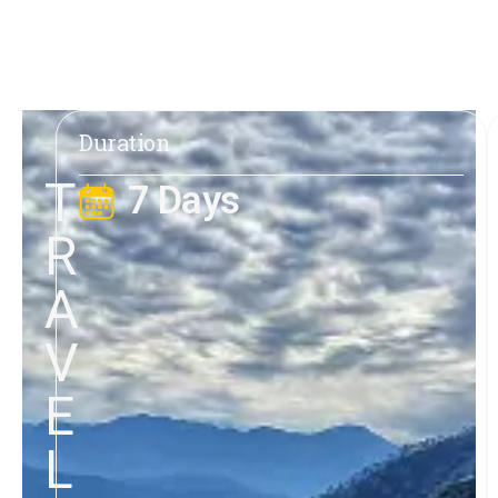
Duration
T
7 Days
R
A
V
E
L