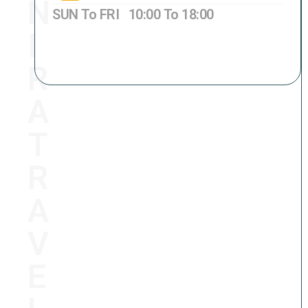
N
SUN To FRI 10:00 To 18:00
I
GPO BOX NO. 8231,
Lazimpat-2,
Кathmandu, Nepal 44600
R
A
T
R
A
V
E