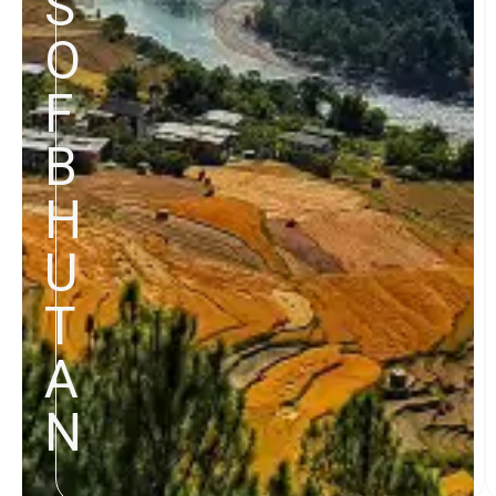
S
O
F
B
H
U
T
A
N