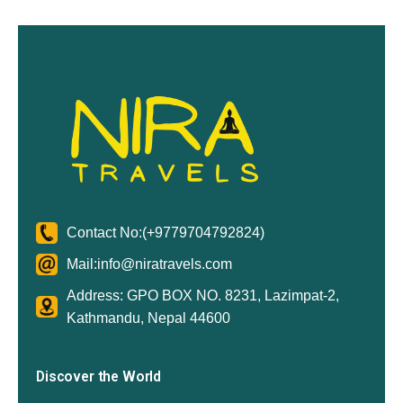
Contact No:
(+9779704792824)
Mail:
info@niratravels.com
Address: GPO BOX NO. 8231, Lazimpat-2,
Kathmandu, Nepal 44600
Discover the World