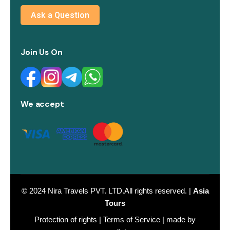
Ask a Question
Join Us On
We accept
© 2024
Nira Travels PVT. LTD.
All rights reserved. |
Asia
Tours
Protection of rights
|
Terms of Service
| made by