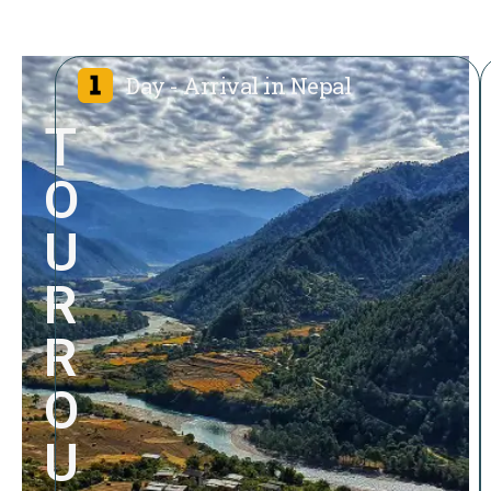
Day - Arrival in Nepal
T
O
U
R
R
O
U