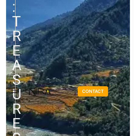
:
T
R
E
A
S
U
CONTACT
R
E