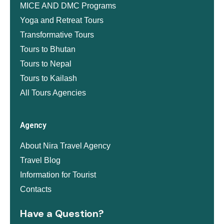
MICE AND DMC Programs
Yoga and Retreat Tours
Transformative Tours
Tours to Bhutan
Tours to Nepal
Tours to Kailash
All Tours Agencies
Agency
About Nira Travel Agency
Travel Blog
Information for Tourist
Contacts
Have a Question?